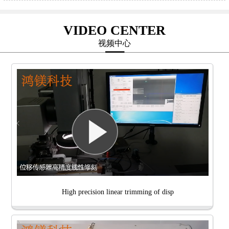
VIDEO CENTER
视频中心
High precision linear trimming of disp