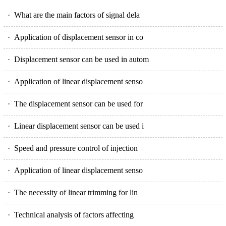
· What are the main factors of signal dela
· Application of displacement sensor in co
· Displacement sensor can be used in autom
· Application of linear displacement senso
· The displacement sensor can be used for
· Linear displacement sensor can be used i
· Speed and pressure control of injection
· Application of linear displacement senso
· The necessity of linear trimming for lin
· Technical analysis of factors affecting