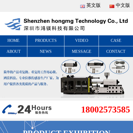
英文版
中文版
HOME
PRODUCTS
VIDEO
CASE
ABOUT
NEWS
MESSAGE
CONTACT
18002573585