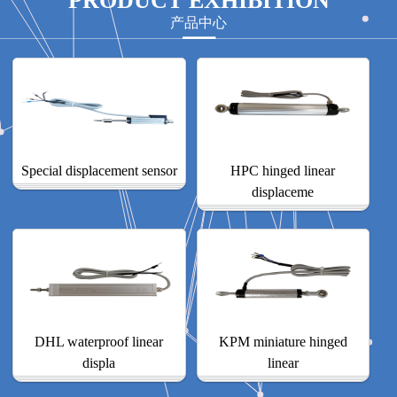
PRODUCT EXHIBITION
产品中心
Special displacement sensor
HPC hinged linear
displaceme
DHL waterproof linear
KPM miniature hinged
displa
linear