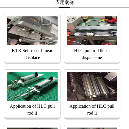
应用案例
KTR Self-reset Linear
HLC pull rod linear
Displace
displaceme
Application of HLC pull
Application of HLC pull
rod li
rod li