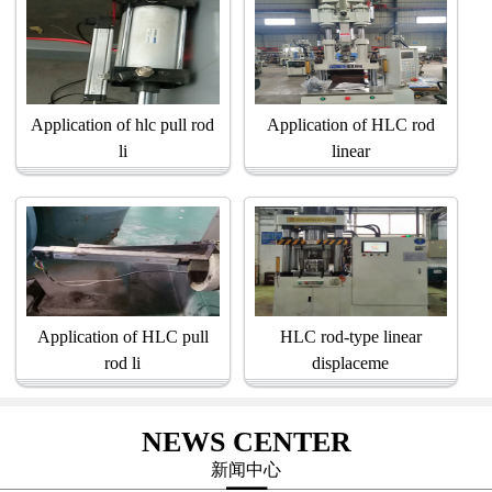
Application of hlc pull rod
Application of HLC rod
li
linear
Application of HLC pull
HLC rod-type linear
rod li
displaceme
NEWS CENTER
新闻中心