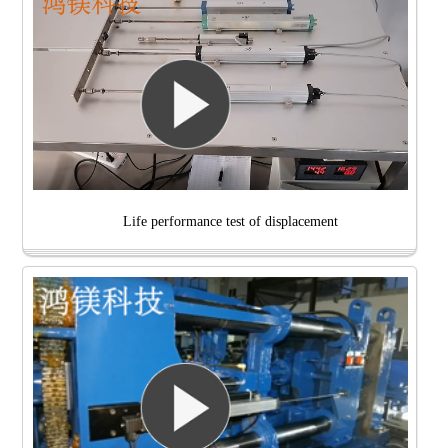
Life performance test of displacement