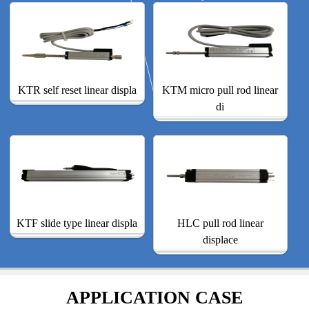
KTR self reset linear displa
KTM micro pull rod linear
di
KTF slide type linear displa
HLC pull rod linear
displace
APPLICATION CASE